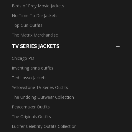
Birds of Prey Movie Jackets
No Time To Die Jackets
Top Gun Outfits
The Matrix Merchandise
TV SERIES JACKETS
Chicago PD
Inventing anna outfits
Ted Lasso Jackets
Yellowstone TV Series Outfits
The Undoing Outwear Collection
Peacemaker Outfits
The Originals Outfits
Lucifer Celebrity Outfits Collection