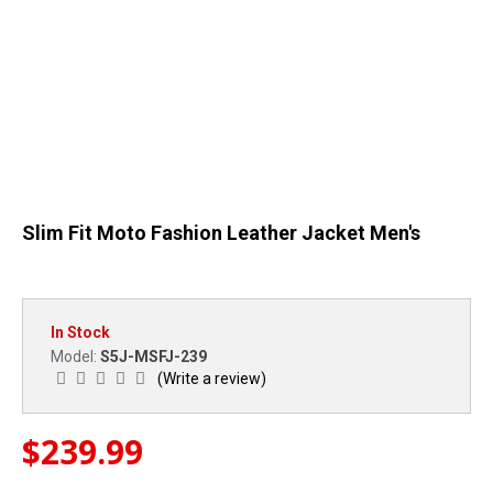
Slim Fit Moto Fashion Leather Jacket Men's
In Stock
S5J-MSFJ-239
Model:
(Write a review)
$239.99