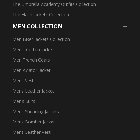
The Umbrella Academy Outfits Collection
The Flash Jackets Collection
MEN COLLECTION
Men Biker Jackets Collection
Men's Cotton Jackets
Men Trench Coats
Men Aviator Jacket
Mens Vest
Mens Leather Jacket
Men’s Suits
Mens Shearling Jackets
Mens Bomber Jacket
Mens Leather Vest