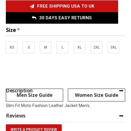
FREE SHIPPING USA TO UK
30 DAYS EASY RETURNS
Size
XS
S
M
L
XL
2XL
3XL
Description
Men Size Guide
Women Size Guide
Slim Fit Moto Fashion Leather Jacket Men's..
Reviews
WRITE A PRODUCT REVIEW