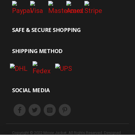
SAFE & SECURE SHOPPING
SHIPPING METHOD
SOCIAL MEDIA
Copyright © 2022 Movie Jacket. All Rights Reserved. Designed