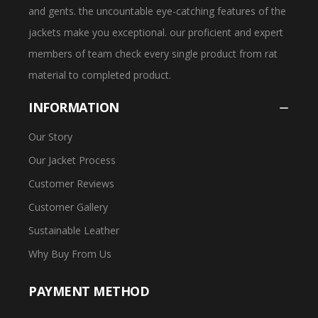
and gents. the uncountable eye-catching features of the
jackets make you exceptional. our proficient and expert
members of team check every single product from rat
material to completed product.
INFORMATION
Our Story
Our Jacket Process
Customer Reviews
Customer Gallery
Sustainable Leather
Why Buy From Us
PAYMENT METHOD