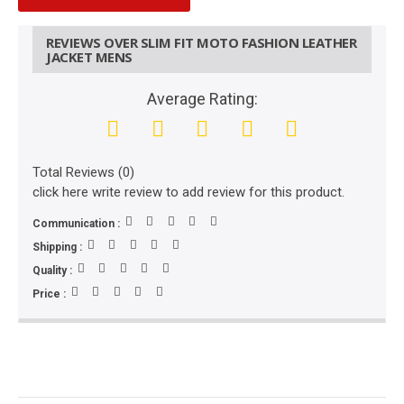
REVIEWS OVER SLIM FIT MOTO FASHION LEATHER
JACKET MENS
Average Rating:
Total Reviews (0)
click here write review to add review for this product.
Communication :
Shipping :
Quality :
Price :