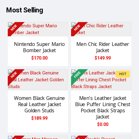
Most Selling
NEW
NEW
Nintendo Super Mario
Men Chic Rider Leather
Bomber Jacket
Jacket
$170.00
$149.99
FREE
NEW
NEW
HOT
Women Black Genuine
Men's Leather Jacket
Real Leather Jacket
Blue Puffer Lining Chest
Golden Studs
Pocket Black Straps
Jacket
$189.99
$0.00