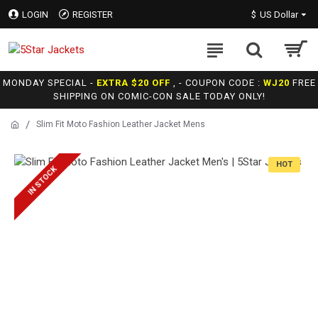
LOGIN
REGISTER
$
US Dollar
MONDAY SPECIAL -
EXTRA $20 OFF
, - COUPON CODE :
WJ20
FREE
SHIPPING ON COMIC-CON SALE TODAY ONLY!
Slim Fit Moto Fashion Leather Jacket Mens
HOT
IN STOCK