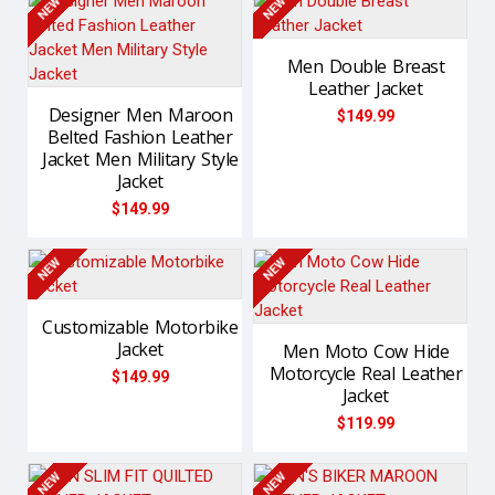
NEW
NEW
Men Double Breast
Leather Jacket
Designer Men Maroon
$149.99
Belted Fashion Leather
Jacket Men Military Style
Jacket
$149.99
NEW
NEW
Customizable Motorbike
Jacket
Men Moto Cow Hide
Motorcycle Real Leather
$149.99
Jacket
$119.99
NEW
NEW