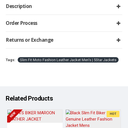
Description
Order Process
Returns or Exchange
Tags:
Slim Fit Moto Fashion Leather Jacket Men's | 5Star Jackets
Related Products
NEW
HOT