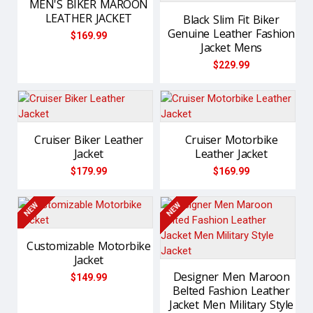
MEN'S BIKER MAROON
LEATHER JACKET
Black Slim Fit Biker
Genuine Leather Fashion
$169.99
Jacket Mens
$229.99
Cruiser Biker Leather
Cruiser Motorbike
Jacket
Leather Jacket
$179.99
$169.99
NEW
NEW
Customizable Motorbike
Jacket
Designer Men Maroon
$149.99
Belted Fashion Leather
Jacket Men Military Style