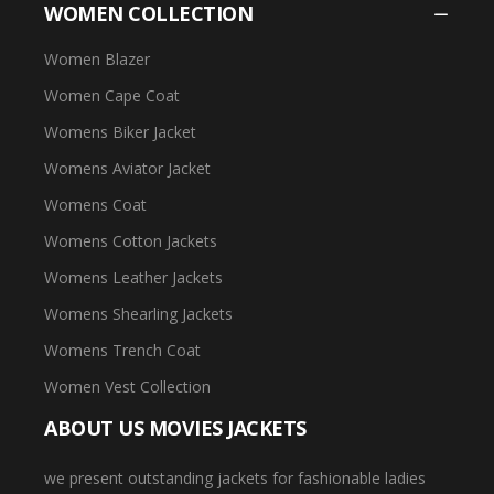
WOMEN COLLECTION
Women Blazer
Women Cape Coat
Womens Biker Jacket
Womens Aviator Jacket
Womens Coat
Womens Cotton Jackets
Womens Leather Jackets
Womens Shearling Jackets
Womens Trench Coat
Women Vest Collection
ABOUT US MOVIES JACKETS
we present outstanding jackets for fashionable ladies