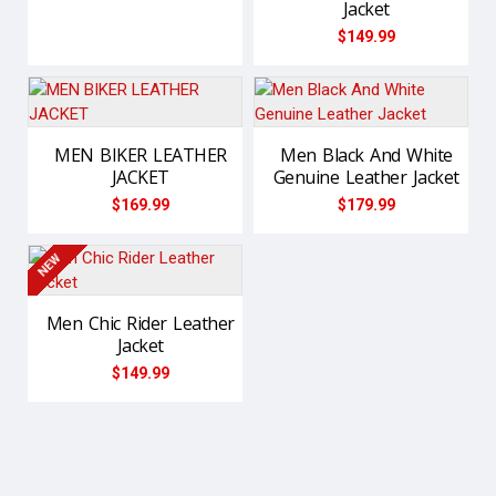
Jacket
$149.99
MEN BIKER LEATHER
Men Black And White
JACKET
Genuine Leather Jacket
$169.99
$179.99
NEW
Men Chic Rider Leather
Jacket
$149.99