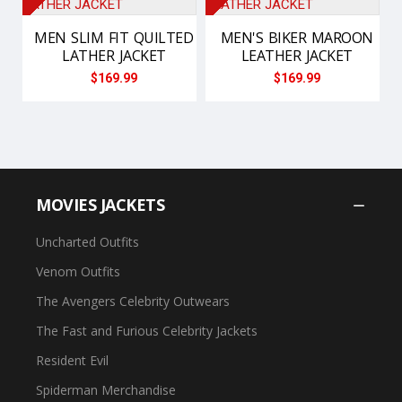
MEN SLIM FIT QUILTED
MEN'S BIKER MAROON
LATHER JACKET
LEATHER JACKET
$169.99
$169.99
MOVIES JACKETS
Uncharted Outfits
Venom Outfits
The Avengers Celebrity Outwears
The Fast and Furious Celebrity Jackets
Resident Evil
Spiderman Merchandise