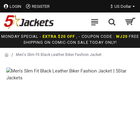
LOGIN
REGISTER
$
US Dollar
MONDAY SPECIAL -
EXTRA $20 OFF
, - COUPON CODE :
WJ20
FREE
SHIPPING ON COMIC-CON SALE TODAY ONLY!
Men's Slim Fit Black Leather Biker Fashion Jacket