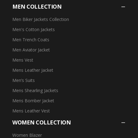
MEN COLLECTION
Men Biker Jackets Collection
Men's Cotton Jackets
Men Trench Coats
Men Aviator Jacket
Mens Vest
Mens Leather Jacket
Men’s Suits
Mens Shearling Jackets
Mens Bomber Jacket
Mens Leather Vest
WOMEN COLLECTION
Women Blazer