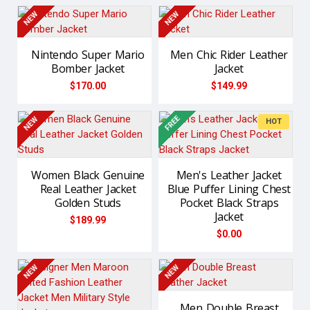
NEW
NEW
Nintendo Super Mario
Men Chic Rider Leather
Bomber Jacket
Jacket
$170.00
$149.99
FREE
NEW
NEW
HOT
Women Black Genuine
Men's Leather Jacket
Real Leather Jacket
Blue Puffer Lining Chest
Golden Studs
Pocket Black Straps
Jacket
$189.99
$0.00
NEW
NEW
Men Double Breast