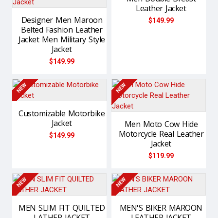
Leather Jacket
Designer Men Maroon
$149.99
Belted Fashion Leather
Jacket Men Military Style
Jacket
$149.99
NEW
NEW
Customizable Motorbike
Jacket
Men Moto Cow Hide
Motorcycle Real Leather
$149.99
Jacket
$119.99
NEW
NEW
MEN SLIM FIT QUILTED
MEN'S BIKER MAROON
LATHER JACKET
LEATHER JACKET