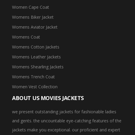
Women Cape Coat
Womens Biker Jacket
Womens Aviator Jacket
Womens Coat
Womens Cotton Jackets
Womens Leather Jackets
Womens Shearling Jackets
Womens Trench Coat
Women Vest Collection
ABOUT US MOVIES JACKETS
we present outstanding jackets for fashionable ladies
and gents. the uncountable eye-catching features of the
jackets make you exceptional. our proficient and expert