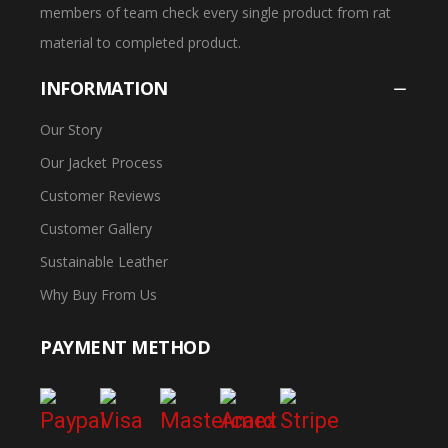
members of team check every single product from rat
material to completed product.
INFORMATION
Our Story
Our Jacket Process
Customer Reviews
Customer Gallery
Sustainable Leather
Why Buy From Us
PAYMENT METHOD