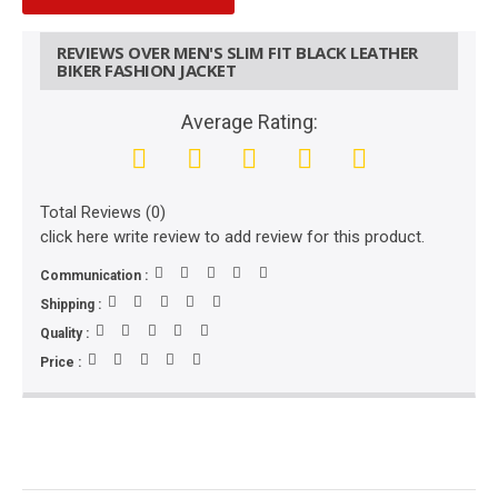
REVIEWS OVER MEN'S SLIM FIT BLACK LEATHER
BIKER FASHION JACKET
Average Rating:
Total Reviews (0)
click here write review to add review for this product.
Communication :
Shipping :
Quality :
Price :