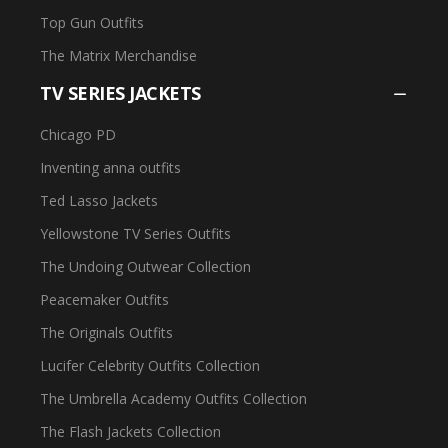
Top Gun Outfits
The Matrix Merchandise
TV SERIES JACKETS
Chicago PD
Inventing anna outfits
Ted Lasso Jackets
Yellowstone TV Series Outfits
The Undoing Outwear Collection
Peacemaker Outfits
The Originals Outfits
Lucifer Celebrity Outfits Collection
The Umbrella Academy Outfits Collection
The Flash Jackets Collection