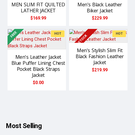
MEN SLIM FIT QUILTED
Men's Black Leather
LATHER JACKET
Biker Jacket
$169.99
$229.99
FREE
NEW
HOT
HOT
IN STOCK
Men's Stylish Slim Fit
Black Fashion Leather
Men's Leather Jacket
Jacket
Blue Puffer Lining Chest
Pocket Black Straps
$219.99
Jacket
$0.00
Most Selling