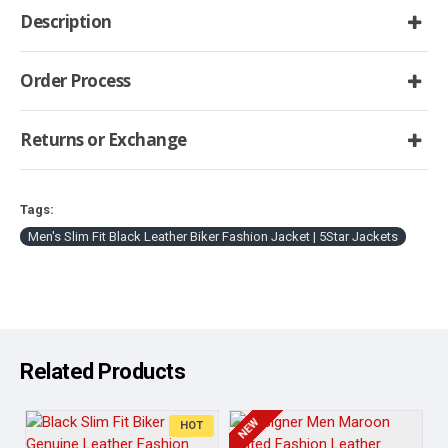
Description
Order Process
Returns or Exchange
Tags:
Men's Slim Fit Black Leather Biker Fashion Jacket | 5Star Jackets
Related Products
NEW
HOT