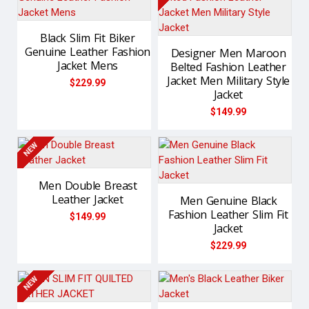
Black Slim Fit Biker
Genuine Leather Fashion
Designer Men Maroon
Jacket Mens
Belted Fashion Leather
Jacket Men Military Style
$229.99
Jacket
$149.99
NEW
Men Double Breast
Leather Jacket
Men Genuine Black
Fashion Leather Slim Fit
$149.99
Jacket
$229.99
NEW