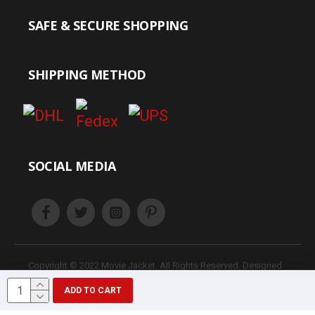
SAFE & SECURE SHOPPING
SHIPPING METHOD
SOCIAL MEDIA
Copyright © 2022 Movie Jacket. All Rights Reserved. Designed
& Develop JacketHunt
ADD TO CART