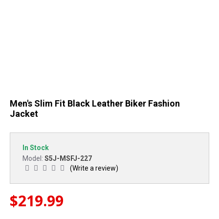
Men's Slim Fit Black Leather Biker Fashion
Jacket
In Stock
S5J-MSFJ-227
Model:
(Write a review)
$219.99