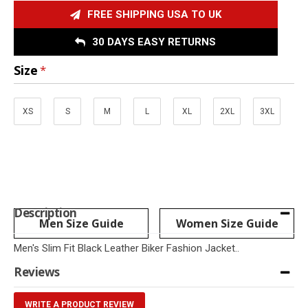
FREE SHIPPING USA TO UK
30 DAYS EASY RETURNS
Size
XS
S
M
L
XL
2XL
3XL
Description
Men Size Guide
Women Size Guide
Men's Slim Fit Black Leather Biker Fashion Jacket..
Reviews
WRITE A PRODUCT REVIEW