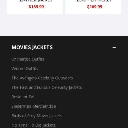
$169.99
$169.99
MOVIES JACKETS
Uncharted Outfits
Venom Outfits
The Avengers Celebrity Outwears
The Fast and Furious Celebrity Jackets
Resident Evil
Spiderman Merchandise
Birds of Prey Movie Jackets
No Time To Die Jackets