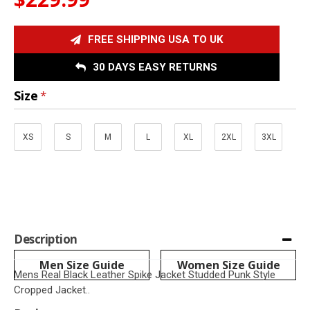
FREE SHIPPING USA TO UK
30 DAYS EASY RETURNS
Size
XS
S
M
L
XL
2XL
3XL
Description
Men Size Guide
Women Size Guide
Mens Real Black Leather Spike Jacket Studded Punk Style
Cropped Jacket..