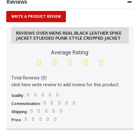
Reviews
WRITE A PRODUCT REVIEW
REVIEWS OVER MENS REAL BLACK LEATHER SPIKE
JACKET STUDDED PUNK STYLE CROPPED JACKET
Average Rating:
Total Reviews (0)
click here write review to add review for this product.
Quality :
Communication :
Shipping :
Price :