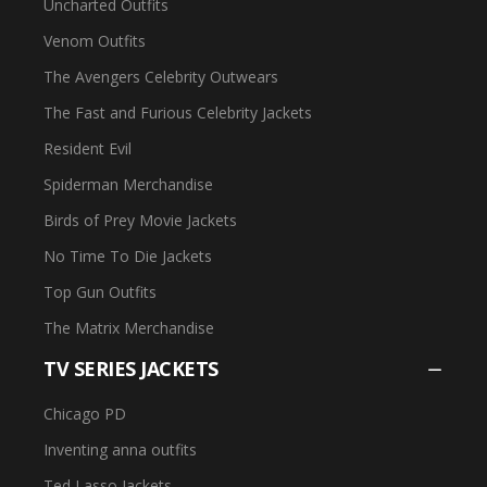
Uncharted Outfits
Venom Outfits
The Avengers Celebrity Outwears
The Fast and Furious Celebrity Jackets
Resident Evil
Spiderman Merchandise
Birds of Prey Movie Jackets
No Time To Die Jackets
Top Gun Outfits
The Matrix Merchandise
TV SERIES JACKETS
Chicago PD
Inventing anna outfits
Ted Lasso Jackets