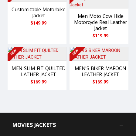
Customizable Motorbike
Jacket
Men Moto Cow Hide
Motorcycle Real Leather
$149.99
Jacket
$119.99
NEW
NEW
MEN SLIM FIT QUILTED
MEN'S BIKER MAROON
LATHER JACKET
LEATHER JACKET
$169.99
$169.99
MOVIES JACKETS