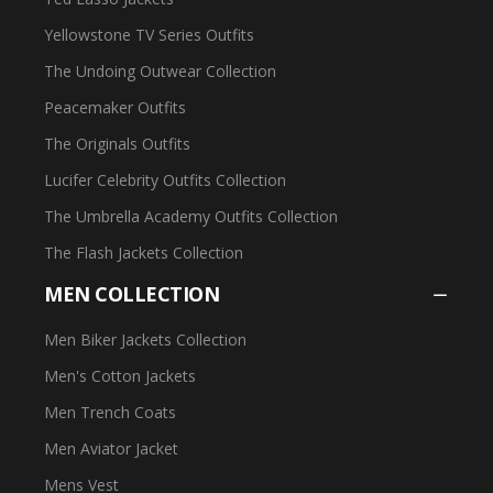
Yellowstone TV Series Outfits
The Undoing Outwear Collection
Peacemaker Outfits
The Originals Outfits
Lucifer Celebrity Outfits Collection
The Umbrella Academy Outfits Collection
The Flash Jackets Collection
MEN COLLECTION
Men Biker Jackets Collection
Men's Cotton Jackets
Men Trench Coats
Men Aviator Jacket
Mens Vest