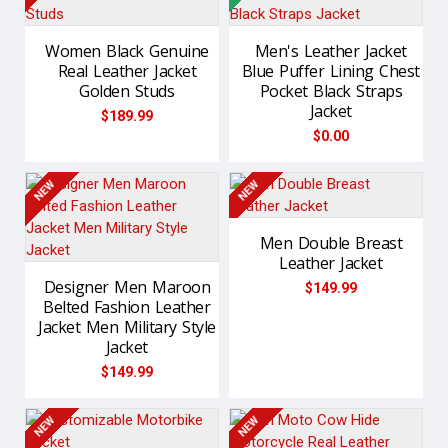
Women Black Genuine
Men's Leather Jacket
Real Leather Jacket
Blue Puffer Lining Chest
Golden Studs
Pocket Black Straps
Jacket
$189.99
$0.00
NEW
NEW
Men Double Breast
Leather Jacket
Designer Men Maroon
$149.99
Belted Fashion Leather
Jacket Men Military Style
Jacket
$149.99
NEW
NEW