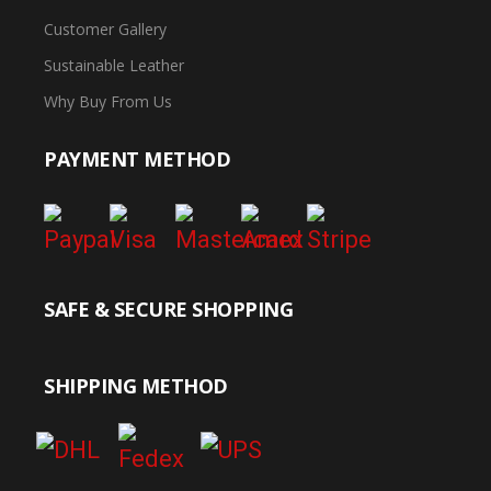
Customer Gallery
Sustainable Leather
Why Buy From Us
PAYMENT METHOD
SAFE & SECURE SHOPPING
SHIPPING METHOD