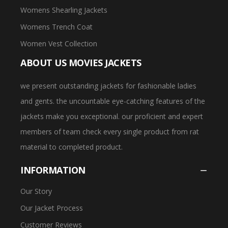
Womens Shearling Jackets
Womens Trench Coat
Women Vest Collection
ABOUT US MOVIES JACKETS
we present outstanding jackets for fashionable ladies
and gents. the uncountable eye-catching features of the
jackets make you exceptional. our proficient and expert
members of team check every single product from rat
material to completed product.
INFORMATION
Our Story
Our Jacket Process
Customer Reviews