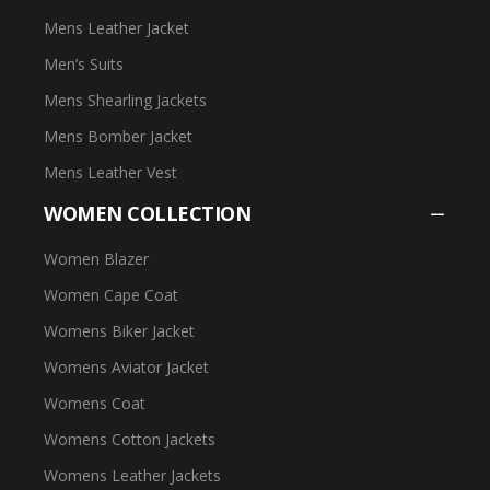
Mens Leather Jacket
Men’s Suits
Mens Shearling Jackets
Mens Bomber Jacket
Mens Leather Vest
WOMEN COLLECTION
Women Blazer
Women Cape Coat
Womens Biker Jacket
Womens Aviator Jacket
Womens Coat
Womens Cotton Jackets
Womens Leather Jackets