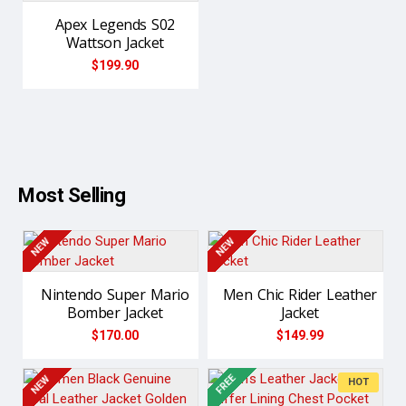
Apex Legends S02
Wattson Jacket
$199.90
Most Selling
NEW
NEW
Nintendo Super Mario
Men Chic Rider Leather
Bomber Jacket
Jacket
$170.00
$149.99
FREE
NEW
NEW
HOT