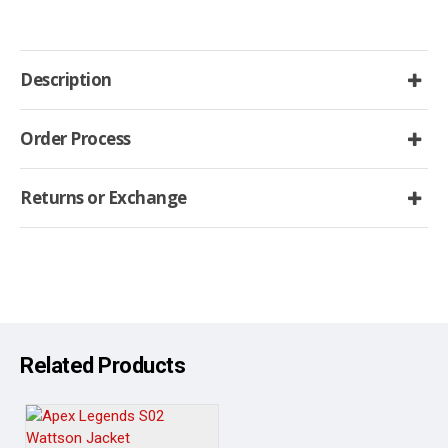
Description
Order Process
Returns or Exchange
Related Products