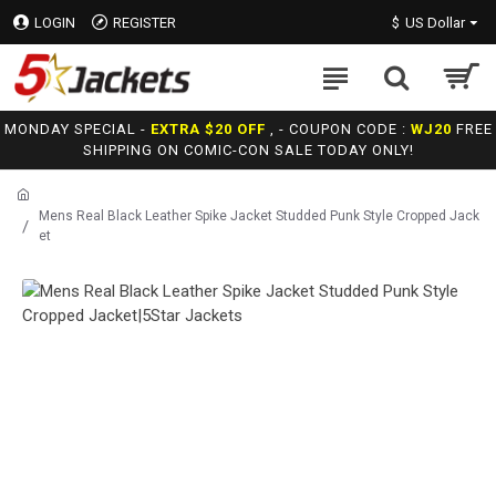
LOGIN
REGISTER
$
US Dollar
MONDAY SPECIAL -
EXTRA $20 OFF
, - COUPON CODE :
WJ20
FREE
SHIPPING ON COMIC-CON SALE TODAY ONLY!
Mens Real Black Leather Spike Jacket Studded Punk Style Cropped Jack
et