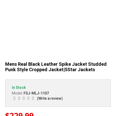
Mens Real Black Leather Spike Jacket Studded
Punk Style Cropped Jacket|5Star Jackets
In Stock
FSJ-MLJ-1107
Model:
(Write a review)
$229.99